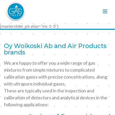
[masterslider_pb alias=”ms-5-3″]
Oy Woikoski Ab and Air Products
brands
We are happy to offer you a wide range of gas
mixtures from simple mixtures to complicated
calibration gases with precise concentrations, along
with ultrapure individual gases.
These are typically used in the inspection and
calibration of detectors and analytical devices in the
following applications: