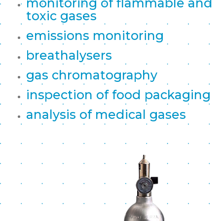
monitoring of flammable and
toxic gases
emissions monitoring
breathalysers
gas chromatography
inspection of food packaging
analysis of medical gases