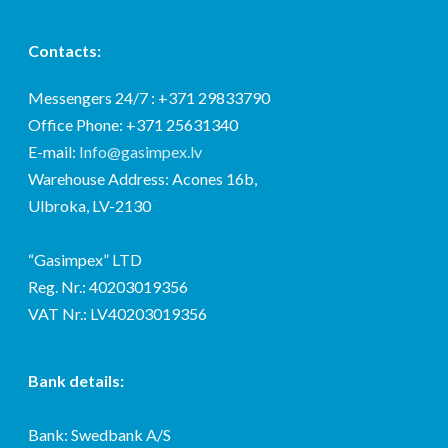
Contacts:
Messengers 24/7 : +371 29833790
Office Phone: +371 25631340
E-mail:
Info@gasimpex.lv
Warehouse Address: Acones 16b,
Ulbroka, LV-2130
“Gasimpex” LTD
Reg. Nr.: 40203019356
VAT Nr.: LV40203019356
Bank details:
Bank: Swedbank A/S