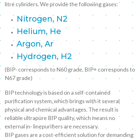
litre cylinders. We provide the following gases:
Nitrogen, N2
Helium, He
Argon, Ar
Hydrogen, H2
(BIP- corresponds to N60 grade, BIP+ corresponds to
N67 grade)
BIP technology is based on a self-contained
purification system, which brings with it several
physical and chemical advantages. The result is
reliable ultrapure BIP quality, which means no
external in- linepurifiers are necessary.
BIP gases are a cost-efficient solution for demanding