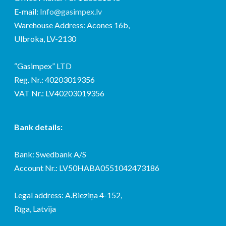
E-mail:
Info@gasimpex.lv
Warehouse Address: Acones 16b,
Ulbroka, LV-2130
“Gasimpex” LTD
Reg. Nr.: 40203019356
VAT Nr.: LV40203019356
Bank details:
Bank: Swedbank A/S
Account Nr.: LV50HABA0551042473186
Legal address: A.Bieziņa 4-152,
Rīga, Latvija