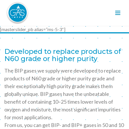
[masterslider_pb alias=”ms-5-3″]
Developed to replace products of
N60 grade or higher purity
The BIP gases we supply were developed to replace
products of N60 grade or higher purity grade and
their exceptionally high purity grade makes them
globally unique. BIP gases have the unbeatable
benefit of containing 10–25 times lower levels of
oxygen and moisture, the most significant impurities
for most applications.
From us, you can get BIP- and BIP+ gases in 50 and 10