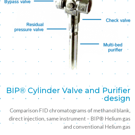
BIP® Cylinder Valve and Purifier
design
Comparison FID chromatograms of methanol blank,
direct injection, same instrument – BIP® Helium gas
and conventional Helium gas