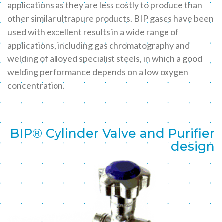
applications as they are less costly to produce than
other similar ultrapure products. BIP gases have been
used with excellent results in a wide range of
applications, including gas chromatography and
welding of alloyed specialist steels, in which a good
welding performance depends on a low oxygen
concentration.
BIP® Cylinder Valve and Purifier
design