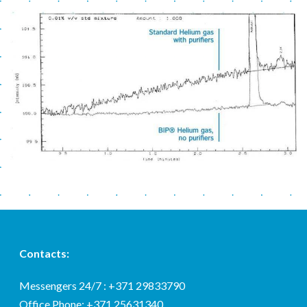
Contacts:
Messengers 24/7 : +371 29833790
Office Phone: +371 25631340