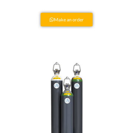
Make an order