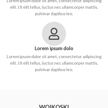
Lorem ipsum dolor sit amet, consectetur adipiscing
elit. Ut elit tellus, luctus nec ullamcorper mattis,
pulvinar dapibus leo.
Lorem ipsum dolo
Lorem ipsum dolor sit amet, consectetur adipiscing
elit. Ut elit tellus, luctus nec ullamcorper mattis,
pulvinar dapibus leo.
WOIKOSKI