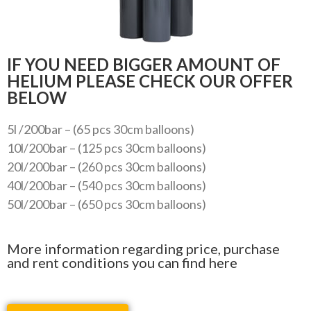
IF YOU NEED BIGGER AMOUNT OF
HELIUM PLEASE CHECK OUR OFFER
BELOW
5l /200bar – (65 pcs 30cm balloons)
10l/200bar – (125 pcs 30cm balloons)
20l/200bar – (260 pcs 30cm balloons)
40l/200bar – (540 pcs 30cm balloons)
50l/200bar – (650 pcs 30cm balloons)
More information regarding price, purchase
and rent conditions you can find here