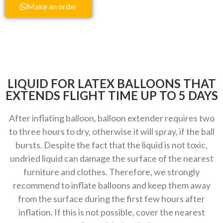
Make an order
LIQUID FOR LATEX BALLOONS THAT
EXTENDS FLIGHT TIME UP TO 5 DAYS
After inflating balloon, balloon extender requires two
to three hours to dry, otherwise it will spray, if the ball
bursts. Despite the fact that the liquid is not toxic,
undried liquid can damage the surface of the nearest
furniture and clothes. Therefore, we strongly
recommend to inflate balloons and keep them away
from the surface during the first few hours after
inflation. If this is not possible, cover the nearest