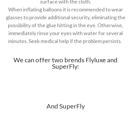
surface with the cloth.
When inflating balloons it is recommended to wear
glasses to provide additional security, eliminating the
possibility of the glue hitting in the eye. Otherwise,
immediately rinse your eyes with water for several
minutes. Seek medical help if the problem persists.
We can offer two brends Flyluxe and
SuperFly:
And SuperFly