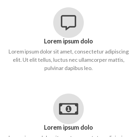
Lorem ipsum dolo
Lorem ipsum dolor sit amet, consectetur adipiscing
elit. Ut elit tellus, luctus nec ullamcorper mattis,
pulvinar dapibus leo.
Lorem ipsum dolo