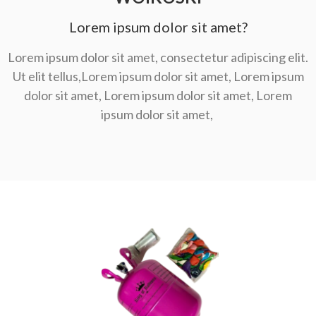
Lorem ipsum dolor sit amet?
Lorem ipsum dolor sit amet, consectetur adipiscing elit.
Ut elit tellus,Lorem ipsum dolor sit amet, Lorem ipsum
dolor sit amet, Lorem ipsum dolor sit amet, Lorem
ipsum dolor sit amet,