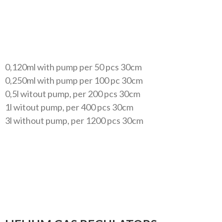
0,120ml with pump per 50 pcs 30cm
0,250ml with pump per 100 pc 30cm
0,5l witout pump, per 200 pcs 30cm
1l witout pump, per 400 pcs 30cm
3l without pump, per 1200 pcs 30cm