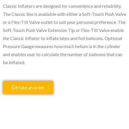
Classic Inflators are designed for convenience and reliability.
The Classic line is available with either a Soft-Touch Push Valve
or a Flex-Tilt Valve outlet to suit your personal preference. The
Soft-Touch Push Valve Extension Tip or Flex-Tilt Valve enable
the Classic Inflator to inflate latex and foil balloons. Optional
Pressure Gauge measures how much helium is in the cylinder
and enables user to calculate the number of balloons that can
be inflated.
Make an order