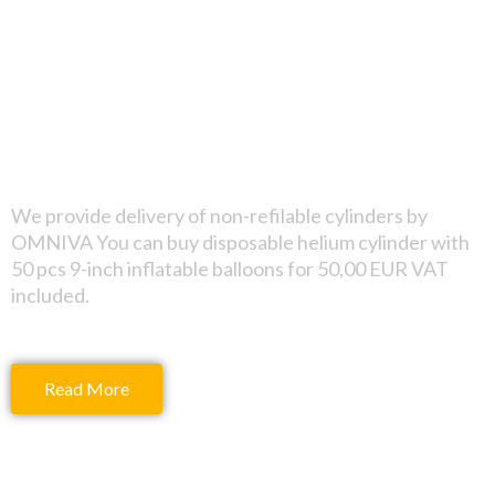
Non-refilable
cylinder
We provide delivery of non-refilable cylinders by
OMNIVA You can buy disposable helium cylinder with
50 pcs 9-inch inflatable balloons for 50,00 EUR VAT
included.
Read More