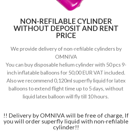
NON-REFILABLE CYLINDER
WITHOUT DEPOSIT AND RENT
PRICE
We provide delivery of non-refilable cylinders by
OMNIVA
You can buy disposable helium cylinder with 50 pcs 9-
inch inflatable balloons for 50,00 EUR VAT included.
Also we recommend 0,120ml superfly liquid for latex
balloons to extend flight time up to 5 days, without
liquid latex balloon will fly till 10 hours.
!! Delivery by OMNIVA will be free of charge, If
you will order superfly liquid with non-refilable
cylinder!!