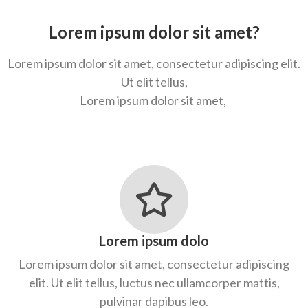
Lorem ipsum dolor sit amet?
Lorem ipsum dolor sit amet, consectetur adipiscing elit.
Ut elit tellus,
Lorem ipsum dolor sit amet,
Lorem ipsum dolo
Lorem ipsum dolor sit amet, consectetur adipiscing
elit. Ut elit tellus, luctus nec ullamcorper mattis,
pulvinar dapibus leo.