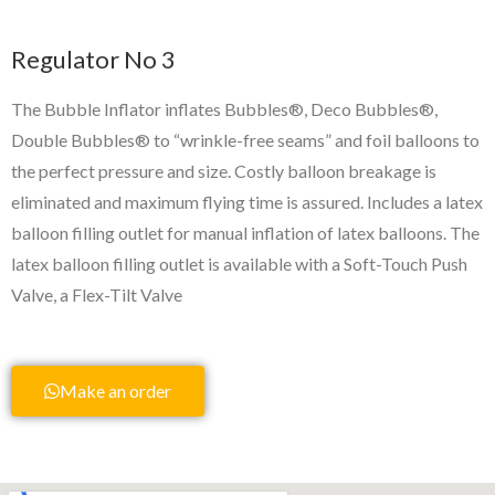
Regulator No 3
The Bubble Inflator inflates Bubbles®, Deco Bubbles®,
Double Bubbles® to “wrinkle-free seams” and foil balloons to
the perfect pressure and size. Costly balloon breakage is
eliminated and maximum flying time is assured. Includes a latex
balloon filling outlet for manual inflation of latex balloons. The
latex balloon filling outlet is available with a Soft-Touch Push
Valve, a Flex-Tilt Valve
Make an order