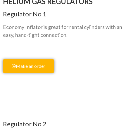
HELIUM GAS REGULATORS
Regulator No 1
Economy Inflator is great for rental cylinders with an
easy, hand-tight connection.
Make an order
Regulator No 2